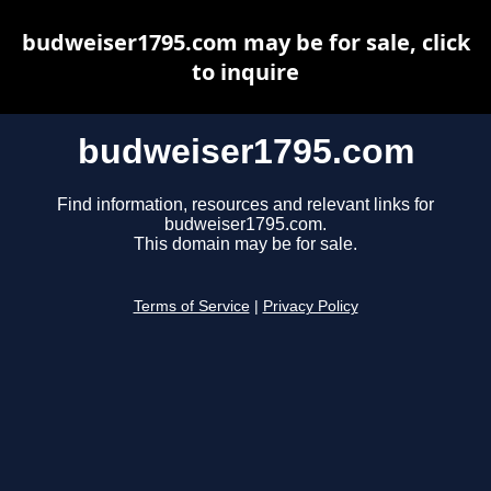
budweiser1795.com may be for sale, click
to inquire
budweiser1795.com
Find information, resources and relevant links for
budweiser1795.com.
This domain may be for sale.
Terms of Service
|
Privacy Policy